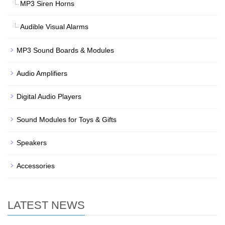
MP3 Siren Horns
Audible Visual Alarms
MP3 Sound Boards & Modules
Audio Amplifiers
Digital Audio Players
Sound Modules for Toys & Gifts
Speakers
Accessories
LATEST NEWS