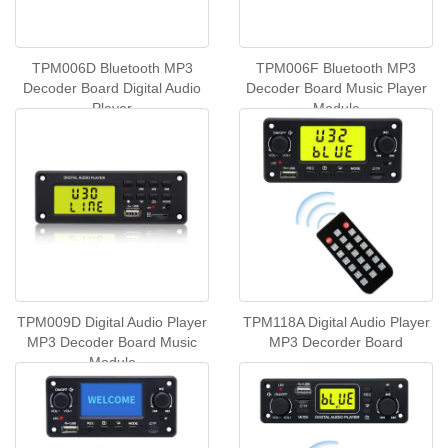
TPM006D Bluetooth MP3
TPM006F Bluetooth MP3
Decoder Board Digital Audio
Decoder Board Music Player
Player
Module
TPM009D Digital Audio Player
TPM118A Digital Audio Player
MP3 Decoder Board Music
MP3 Decorder Board
Module