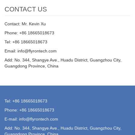
CONTACT US
Contact: Mr. Kevin Xu
Phone: +86 18665018673
Tel: +86 18665018673
Email: info@flyrontech.com
Add: No. 344, Shangye Ave., Huadu District, Guangzhou City,
Guangdong Province, China
Tel: +86 18665018673
Phone: +86 18665018673
E-mail: info@flyrontech.com
Add: No. 344, Shangye Ave., Huadu District, Guangzhou City,
Guangdong Province, China