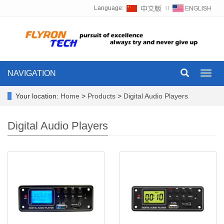
Language:
∷
NAVIGATION
Toggl
navig
Your location:
Home
>
Products
>
Digital Audio Players
Digital Audio Players