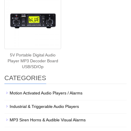
5V Portable Digital Audio
Player MP3 Decoder Board
USB/SD/Op
CATEGORIES
Motion Activated Audio Players / Alarms
Industrial & Triggerable Audio Players
MP3 Siren Horns & Audible Visual Alarms