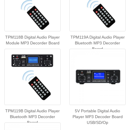
TPM118B Digital Audio Player
TPM119A Digital Audio Player
Module MP3 Decorder Board
Bluetooth MP3 Decorder
Board
TPM119B Digital Audio Player
5V Portable Digital Audio
Bluetooth MP3 Decorder
Player MP3 Decoder Board
Board
USB/SD/Op